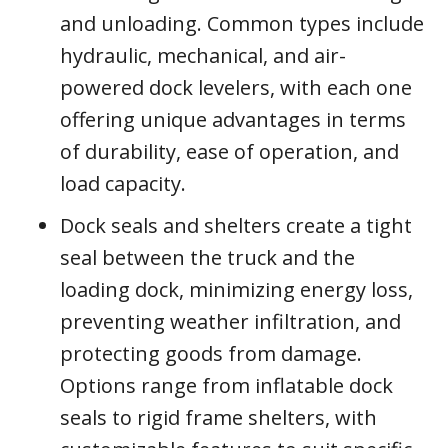
and unloading. Common types include
hydraulic, mechanical, and air-
powered dock levelers, with each one
offering unique advantages in terms
of durability, ease of operation, and
load capacity.
Dock seals and shelters create a tight
seal between the truck and the
loading dock, minimizing energy loss,
preventing weather infiltration, and
protecting goods from damage.
Options range from inflatable dock
seals to rigid frame shelters, with