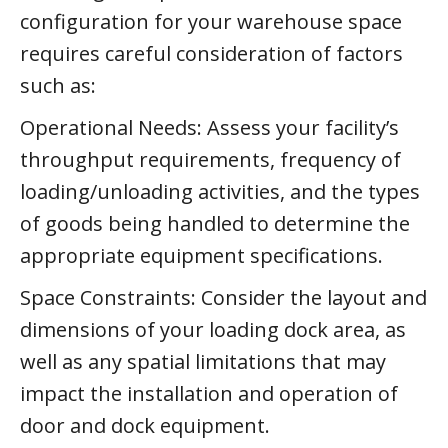
configuration for your warehouse space
requires careful consideration of factors
such as:
Operational Needs: Assess your facility’s
throughput requirements, frequency of
loading/unloading activities, and the types
of goods being handled to determine the
appropriate equipment specifications.
Space Constraints: Consider the layout and
dimensions of your loading dock area, as
well as any spatial limitations that may
impact the installation and operation of
door and dock equipment.