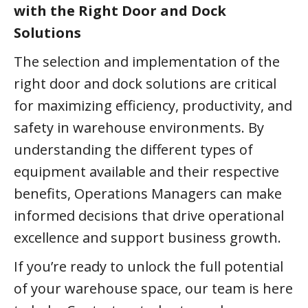
with the Right Door and Dock
Solutions
The selection and implementation of the
right door and dock solutions are critical
for maximizing efficiency, productivity, and
safety in warehouse environments. By
understanding the different types of
equipment available and their respective
benefits, Operations Managers can make
informed decisions that drive operational
excellence and support business growth.
If you’re ready to unlock the full potential
of your warehouse space, our team is here