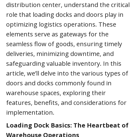
distribution center, understand the critical
role that loading docks and doors play in
optimizing logistics operations. These
elements serve as gateways for the
seamless flow of goods, ensuring timely
deliveries, minimizing downtime, and
safeguarding valuable inventory. In this
article, we’ll delve into the various types of
doors and docks commonly found in
warehouse spaces, exploring their
features, benefits, and considerations for
implementation.
Loading Dock Basics: The Heartbeat of
Warehouse Operations