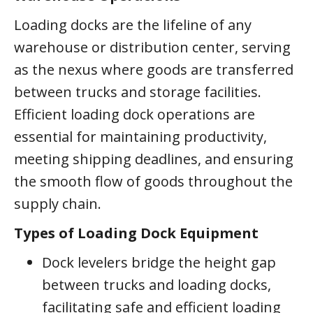
Loading docks are the lifeline of any
warehouse or distribution center, serving
as the nexus where goods are transferred
between trucks and storage facilities.
Efficient loading dock operations are
essential for maintaining productivity,
meeting shipping deadlines, and ensuring
the smooth flow of goods throughout the
supply chain.
Types of Loading Dock Equipment
Dock levelers bridge the height gap
between trucks and loading docks,
facilitating safe and efficient loading