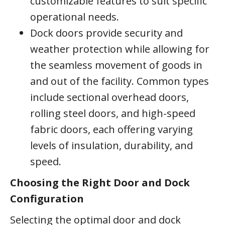
customizable features to suit specific
operational needs.
Dock doors provide security and
weather protection while allowing for
the seamless movement of goods in
and out of the facility. Common types
include sectional overhead doors,
rolling steel doors, and high-speed
fabric doors, each offering varying
levels of insulation, durability, and
speed.
Choosing the Right Door and Dock
Configuration
Selecting the optimal door and dock