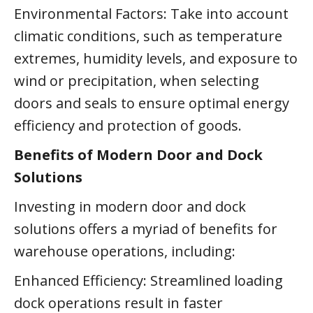
Environmental Factors: Take into account
climatic conditions, such as temperature
extremes, humidity levels, and exposure to
wind or precipitation, when selecting
doors and seals to ensure optimal energy
efficiency and protection of goods.
Benefits of Modern Door and Dock
Solutions
Investing in modern door and dock
solutions offers a myriad of benefits for
warehouse operations, including:
Enhanced Efficiency: Streamlined loading
dock operations result in faster