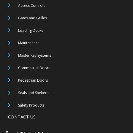
Access Controls
Gates and Grilles
Loading Docks
Maintenance
Master Key Systems
Commercial Doors
Pedestrian Doors
Seals and Shelters
Safety Products
CONTACT US