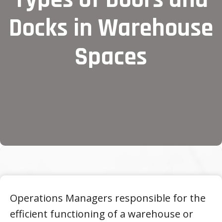
Docks in Warehouse
Spaces
Operations Managers responsible for the
efficient functioning of a warehouse or