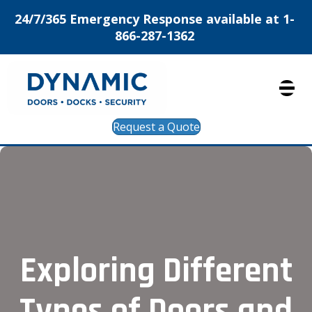
24/7/365 Emergency Response available at 1-
866-287-1362
Request a Quote
Exploring Different
Types of Doors and