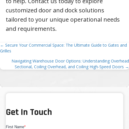
to help. Contact us today to explore
customized door and dock solutions
tailored to your unique operational needs
and requirements.
Posts
← Secure Your Commercial Space: The Ultimate Guide to Gates and
Grilles
navigation
Navigating Warehouse Door Options: Understanding Overhead
Sectional, Coiling Overhead, and Coiling High-Speed Doors →
Get In Touch