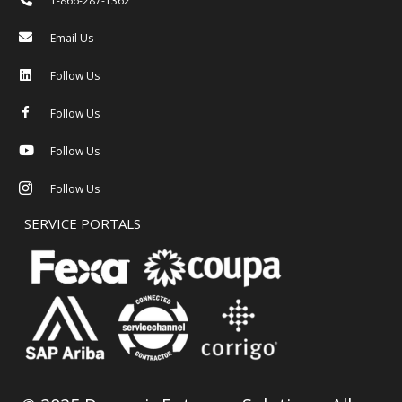
1-866-287-1362
Email Us
Follow Us
Follow Us
Follow Us
Follow Us
SERVICE PORTALS