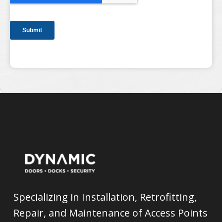
Specializing in Installation, Retrofitting,
Repair, and Maintenance of Access Points