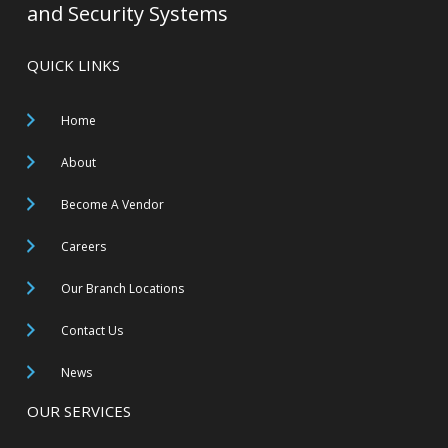
and Security Systems
QUICK LINKS
Home
About
Become A Vendor
Careers
Our Branch Locations
Contact Us
News
OUR SERVICES