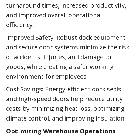
turnaround times, increased productivity,
and improved overall operational
efficiency.
Improved Safety: Robust dock equipment
and secure door systems minimize the risk
of accidents, injuries, and damage to
goods, while creating a safer working
environment for employees.
Cost Savings: Energy-efficient dock seals
and high-speed doors help reduce utility
costs by minimizing heat loss, optimizing
climate control, and improving insulation.
Optimizing Warehouse Operations