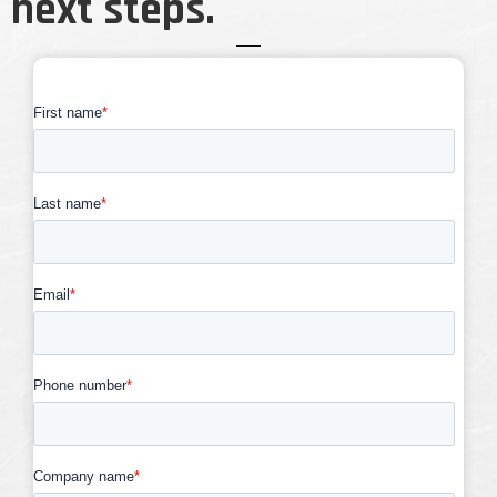
next steps.