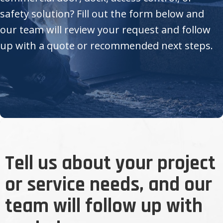
safety solution? Fill out the form below and
our team will review your request and follow
up with a quote or recommended next steps.
Tell us about your project
or service needs, and our
team will follow up with