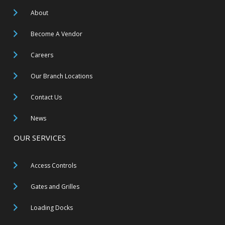
About
Become A Vendor
Careers
Our Branch Locations
Contact Us
News
OUR SERVICES
Access Controls
Gates and Grilles
Loading Docks