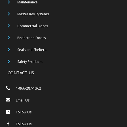
Maintenance
Master Key Systems
Commercial Doors
Pedestrian Doors
Seals and Shelters
Safety Products
CONTACT US
1-866-287-1362
Email Us
Follow Us
Follow Us