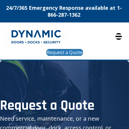
24/7/365 Emergency Response available at 1-
866-287-1362
Request a Quote
Request a Quote
Need service, maintenance, or a new
commercial door, dock, access control, or