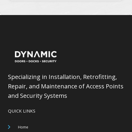
Specializing in Installation, Retrofitting,
Repair, and Maintenance of Access Points
and Security Systems
QUICK LINKS
Home