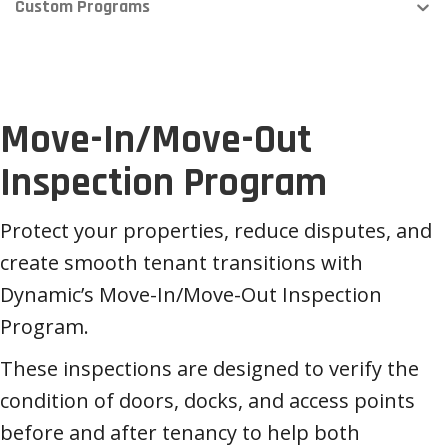
Custom Programs
Move-In/Move-Out
Inspection Program
Protect your properties, reduce disputes, and
create smooth tenant transitions with
Dynamic’s Move-In/Move-Out Inspection
Program.
These inspections are designed to verify the
condition of doors, docks, and access points
before and after tenancy to help both