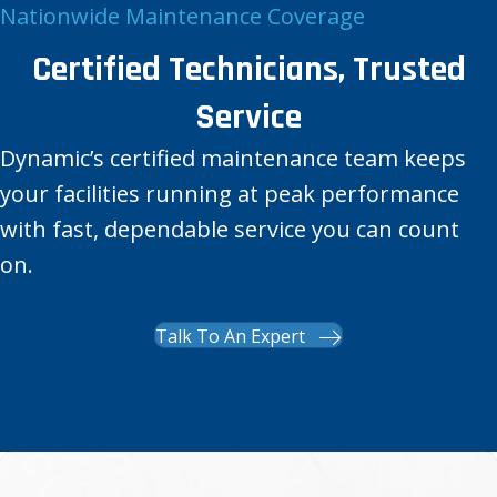
Nationwide Maintenance Coverage
Certified Technicians, Trusted
Service
Dynamic’s certified maintenance team keeps
your facilities running at peak performance
with fast, dependable service you can count
on.
Talk To An Expert