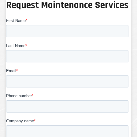
Request Maintenance Services