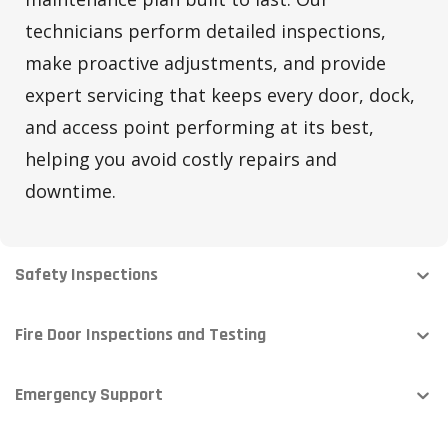
technicians perform detailed inspections,
make proactive adjustments, and provide
expert servicing that keeps every door, dock,
and access point performing at its best,
helping you avoid costly repairs and
downtime.
Safety Inspections
Fire Door Inspections and Testing
Emergency Support