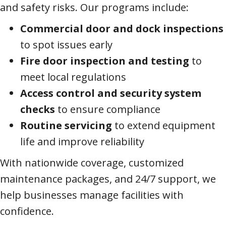
and safety risks. Our programs include:
Commercial door and dock inspections
to spot issues early
Fire door inspection and testing
to
meet local regulations
Access control and security system
checks
to ensure compliance
Routine servicing
to extend equipment
life and improve reliability
With nationwide coverage, customized
maintenance packages, and 24/7 support, we
help businesses manage facilities with
confidence.