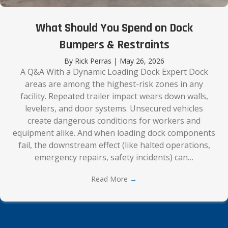
What Should You Spend on Dock
Bumpers & Restraints
By
Rick Perras
|
May 26, 2026
A Q&A With a Dynamic Loading Dock Expert Dock
areas are among the highest-risk zones in any
facility. Repeated trailer impact wears down walls,
levelers, and door systems. Unsecured vehicles
create dangerous conditions for workers and
equipment alike. And when loading dock components
fail, the downstream effect (like halted operations,
emergency repairs, safety incidents) can…
Read More
→