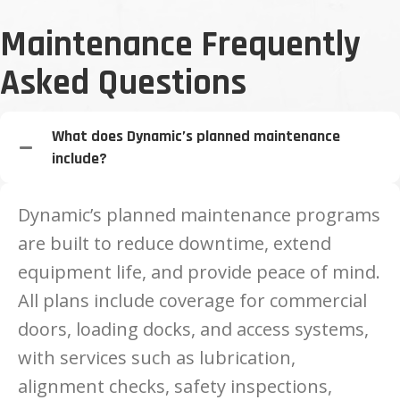
Maintenance Frequently
Asked Questions
What does Dynamic’s planned maintenance
include?
Dynamic’s planned maintenance programs
are built to reduce downtime, extend
equipment life, and provide peace of mind.
All plans include coverage for commercial
doors, loading docks, and access systems,
with services such as lubrication,
alignment checks, safety inspections,