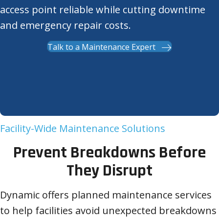
access point reliable while cutting downtime
and emergency repair costs.
Talk to a Maintenance Expert
Facility-Wide Maintenance Solutions
Prevent Breakdowns Before
They Disrupt
Dynamic offers planned maintenance services
to help facilities avoid unexpected breakdowns