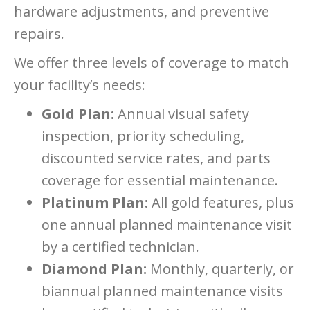
hardware adjustments, and preventive
repairs.
We offer three levels of coverage to match
your facility’s needs:
Gold Plan:
Annual visual safety
inspection, priority scheduling,
discounted service rates, and parts
coverage for essential maintenance.
Platinum Plan:
All gold features, plus
one annual planned maintenance visit
by a certified technician.
Diamond Plan:
Monthly, quarterly, or
biannual planned maintenance visits