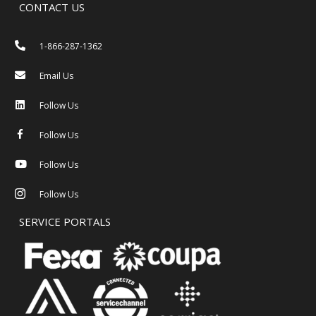
CONTACT US
1-866-287-1362
Email Us
Follow Us
Follow Us
Follow Us
Follow Us
SERVICE PORTALS