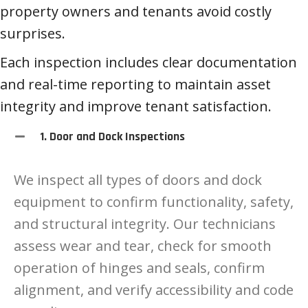
property owners and tenants avoid costly
surprises.
Each inspection includes clear documentation
and real-time reporting to maintain asset
integrity and improve tenant satisfaction.
1. Door and Dock Inspections
We inspect all types of doors and dock
equipment to confirm functionality, safety,
and structural integrity. Our technicians
assess wear and tear, check for smooth
operation of hinges and seals, confirm
alignment, and verify accessibility and code