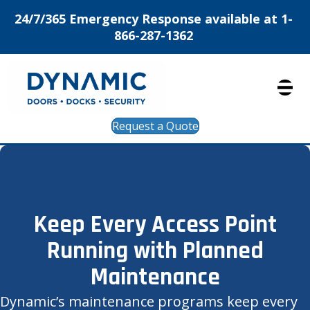
24/7/365 Emergency Response available at 1-
866-287-1362
Request a Quote
Keep Every Access Point
Running with Planned
Maintenance
Dynamic’s maintenance programs keep every