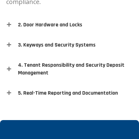
compliance.
2. Door Hardware and Locks
3. Keyways and Security Systems
4. Tenant Responsibility and Security Deposit
Management
5. Real-Time Reporting and Documentation