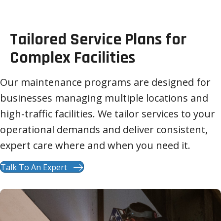
Tailored Service Plans for
Complex Facilities
Our maintenance programs are designed for
businesses managing multiple locations and
high-traffic facilities. We tailor services to your
operational demands and deliver consistent,
expert care where and when you need it.
Talk To An Expert