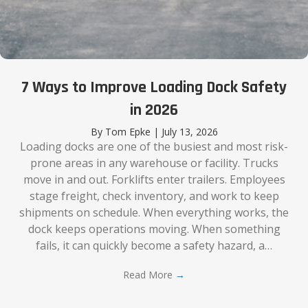
7 Ways to Improve Loading Dock Safety
in 2026
By
Tom Epke
|
July 13, 2026
Loading docks are one of the busiest and most risk-
prone areas in any warehouse or facility. Trucks
move in and out. Forklifts enter trailers. Employees
stage freight, check inventory, and work to keep
shipments on schedule. When everything works, the
dock keeps operations moving. When something
fails, it can quickly become a safety hazard, a…
Read More
→