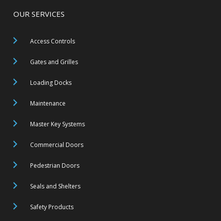
OUR SERVICES
Access Controls
Gates and Grilles
Loading Docks
Maintenance
Master Key Systems
Commercial Doors
Pedestrian Doors
Seals and Shelters
Safety Products