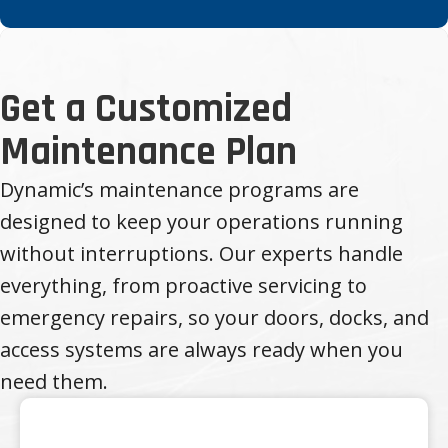
Get a Customized
Maintenance Plan
Dynamic’s maintenance programs are
designed to keep your operations running
without interruptions. Our experts handle
everything, from proactive servicing to
emergency repairs, so your doors, docks, and
access systems are always ready when you
need them.