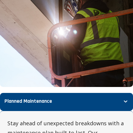
Planned Maintenance
Stay ahead of unexpected breakdowns with a
maintenance plan built to last. Our