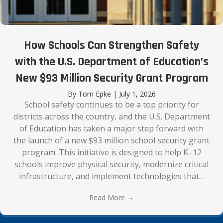
How Schools Can Strengthen Safety
with the U.S. Department of Education’s
New $93 Million Security Grant Program
By
Tom Epke
|
July 1, 2026
School safety continues to be a top priority for
districts across the country, and the U.S. Department
of Education has taken a major step forward with
the launch of a new $93 million school security grant
program. This initiative is designed to help K–12
schools improve physical security, modernize critical
infrastructure, and implement technologies that…
Read More
→