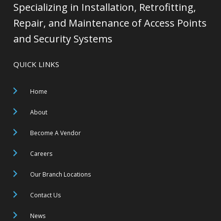
Specializing in Installation, Retrofitting,
Repair, and Maintenance of Access Points
and Security Systems
QUICK LINKS
Home
About
Become A Vendor
Careers
Our Branch Locations
Contact Us
News