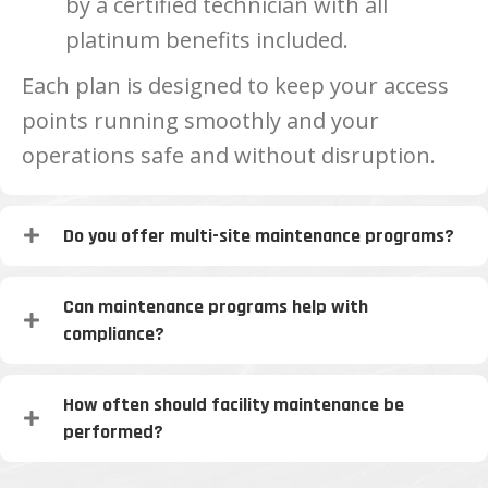
by a certified technician with all
platinum benefits included.
Each plan is designed to keep your access
points running smoothly and your
operations safe and without disruption.
Do you offer multi-site maintenance programs?
Can maintenance programs help with
compliance?
How often should facility maintenance be
performed?