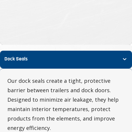
Dock Seals
Our dock seals create a tight, protective
barrier between trailers and dock doors.
Designed to minimize air leakage, they help
maintain interior temperatures, protect
products from the elements, and improve
energy efficiency.