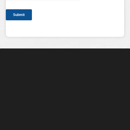
Specializing in Installation, Retrofitting,
Repair, and Maintenance of Access Points
and Security Systems
QUICK LINKS