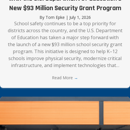
New $93 Million Security Grant Program
By
Tom Epke
|
July 1, 2026
School safety continues to be a top priority for
districts across the country, and the U.S. Department
of Education has taken a major step forward with
the launch of a new $93 million school security grant
program. This initiative is designed to help K–12
schools improve physical security, modernize critical
infrastructure, and implement technologies that…
Read More
→