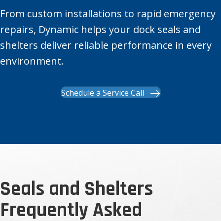
From custom installations to rapid emergency
repairs, Dynamic helps your dock seals and
shelters deliver reliable performance in every
environment.
Schedule a Service Call
Seals and Shelters
Frequently Asked