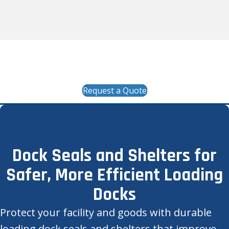
24/7/365 Emergency Response available at 1-
866-287-1362
Request a Quote
Dock Seals and Shelters for
Safer, More Efficient Loading
Docks
Protect your facility and goods with durable
loading dock seals and shelters that improve