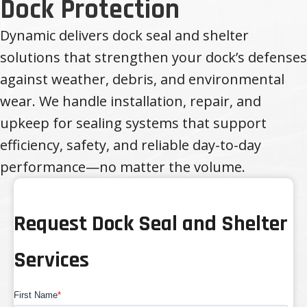
Dock Protection
Dynamic delivers dock seal and shelter
solutions that strengthen your dock’s defenses
against weather, debris, and environmental
wear. We handle installation, repair, and
upkeep for sealing systems that support
efficiency, safety, and reliable day-to-day
performance—no matter the volume.
Request Dock Seal and Shelter
Services