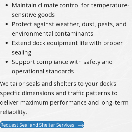
Maintain climate control for temperature-
sensitive goods
Protect against weather, dust, pests, and
environmental contaminants
Extend dock equipment life with proper
sealing
Support compliance with safety and
operational standards
We tailor seals and shelters to your dock’s
specific dimensions and traffic patterns to
deliver maximum performance and long-term
reliability.
Request Seal and Shelter Services