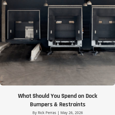
What Should You Spend on Dock
Bumpers & Restraints
By
Rick Perras
|
May 26, 2026