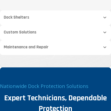
Dock Shelters
Custom Solutions
Maintenance and Repair
Nationwide Dock Protection Solutions
Expert Technicians, Dependable
Protection