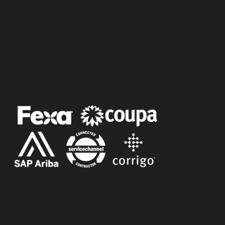
Follow Us
Follow Us
Follow Us
Follow Us
SERVICE PORTALS
©
2025 Dynamic Entrance Solutions. All
Rights Reserved |
Privacy Policy