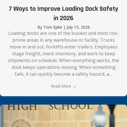
7 Ways to Improve Loading Dock Safety
in 2026
By
Tom Epke
|
July 13, 2026
Loading docks are one of the busiest and most risk-
prone areas in any warehouse or facility. Trucks
move in and out. Forklifts enter trailers. Employees
stage freight, check inventory, and work to keep
shipments on schedule. When everything works, the
dock keeps operations moving. When something
fails, it can quickly become a safety hazard, a…
Read More
→