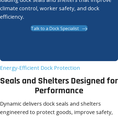
climate control, worker safety, and dock
efficiency.
Talk to a Dock Specialist
Energy-Efficient Dock Protection
Seals and Shelters Designed for
Performance
Dynamic delivers dock seals and shelters
engineered to protect goods, improve safety,