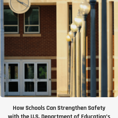
How Schools Can Strengthen Safety
with the U.S. Department of Education’s