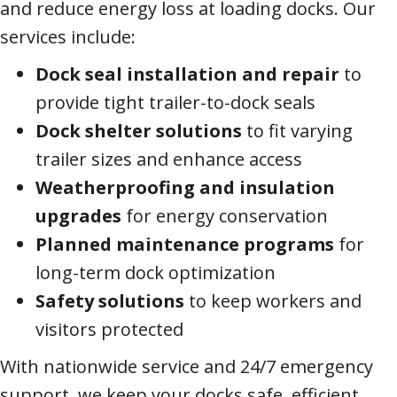
and reduce energy loss at loading docks. Our
services include:
Dock seal installation and repair
to
provide tight trailer-to-dock seals
Dock shelter solutions
to fit varying
trailer sizes and enhance access
Weatherproofing and insulation
upgrades
for energy conservation
Planned maintenance programs
for
long-term dock optimization
Safety solutions
to keep workers and
visitors protected
With nationwide service and 24/7 emergency
support, we keep your docks safe, efficient,