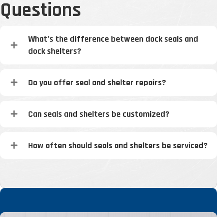
Questions
What’s the difference between dock seals and
dock shelters?
Do you offer seal and shelter repairs?
Can seals and shelters be customized?
How often should seals and shelters be serviced?