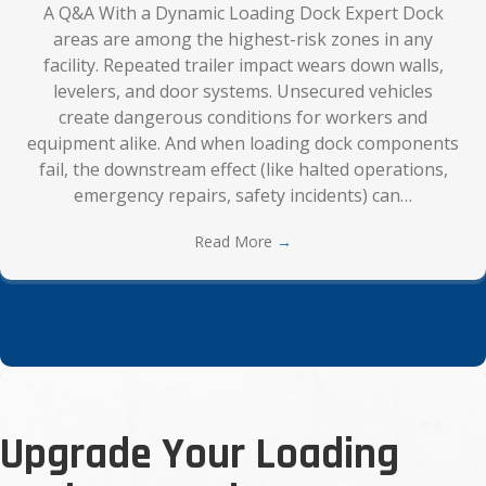
A Q&A With a Dynamic Loading Dock Expert Dock
areas are among the highest-risk zones in any
facility. Repeated trailer impact wears down walls,
levelers, and door systems. Unsecured vehicles
create dangerous conditions for workers and
equipment alike. And when loading dock components
fail, the downstream effect (like halted operations,
emergency repairs, safety incidents) can…
Read More
→
Upgrade Your Loading