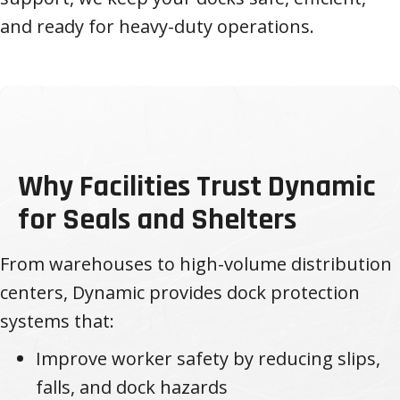
and ready for heavy-duty operations.
Why Facilities Trust Dynamic
for Seals and Shelters
From warehouses to high-volume distribution
centers, Dynamic provides dock protection
systems that:
Improve worker safety by reducing slips,
falls, and dock hazards