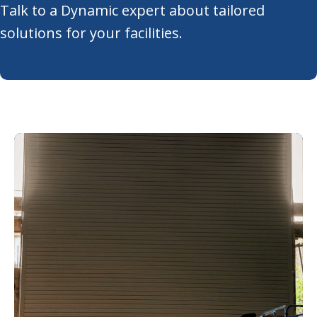
Talk to a Dynamic expert about tailored
solutions for your facilities.