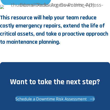
This resource will help your team reduce
costly emergency repairs, extend the life of
critical assets, and take a proactive approach
to maintenance planning.
Want to take the next step?
Schedule a Downtime Risk Assessment