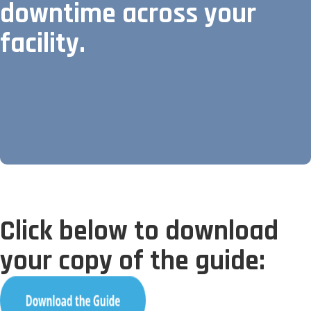
downtime across your
facility.
Click below to download
your copy of the guide: