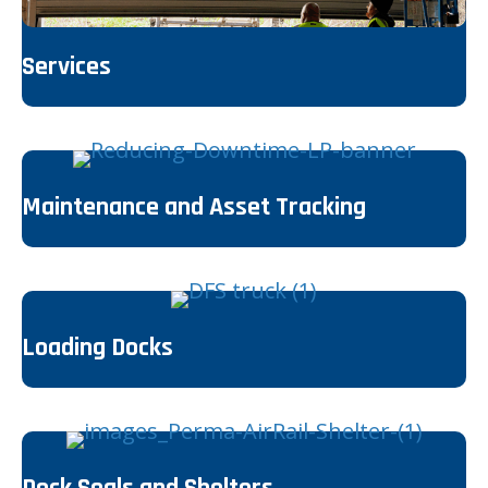
Services
Maintenance and Asset Tracking
Loading Docks
Dock Seals and Shelters