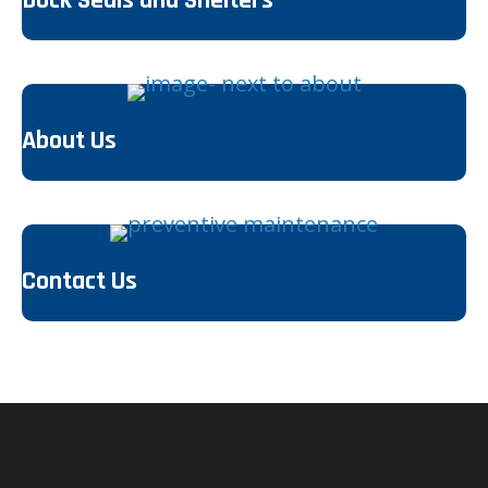
About Us
Contact Us