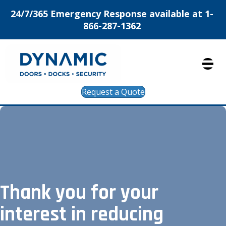
24/7/365 Emergency Response available at 1-
866-287-1362
Request a Quote
Thank you for your
interest in reducing