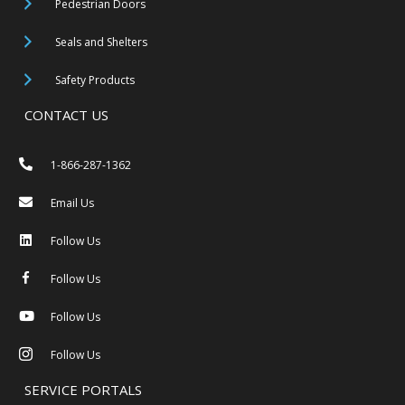
Pedestrian Doors
Seals and Shelters
Safety Products
CONTACT US
1-866-287-1362
Email Us
Follow Us
Follow Us
Follow Us
Follow Us
SERVICE PORTALS