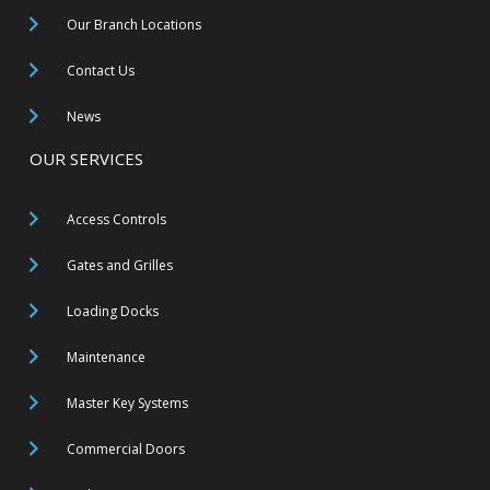
Our Branch Locations
Contact Us
News
OUR SERVICES
Access Controls
Gates and Grilles
Loading Docks
Maintenance
Master Key Systems
Commercial Doors