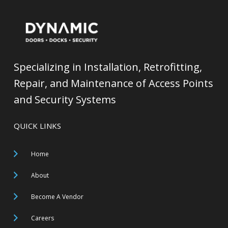
Specializing in Installation, Retrofitting,
Repair, and Maintenance of Access Points
and Security Systems
QUICK LINKS
Home
About
Become A Vendor
Careers