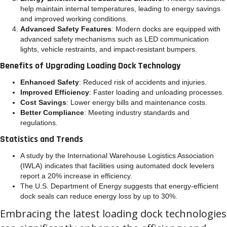
help maintain internal temperatures, leading to energy savings
and improved working conditions.
Advanced Safety Features
: Modern docks are equipped with
advanced safety mechanisms such as LED communication
lights, vehicle restraints, and impact-resistant bumpers.
Benefits of Upgrading Loading Dock Technology
Enhanced Safety
: Reduced risk of accidents and injuries.
Improved Efficiency
: Faster loading and unloading processes.
Cost Savings
: Lower energy bills and maintenance costs.
Better Compliance
: Meeting industry standards and
regulations.
Statistics and Trends
A study by the International Warehouse Logistics Association
(IWLA) indicates that facilities using automated dock levelers
report a 20% increase in efficiency.
The U.S. Department of Energy suggests that energy-efficient
dock seals can reduce energy loss by up to 30%.
Embracing the latest loading dock technologies