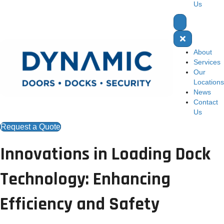
Us
About
Services
Our
Locations
News
Contact
Us
Request a Quote
Innovations in Loading Dock
Technology: Enhancing
Efficiency and Safety