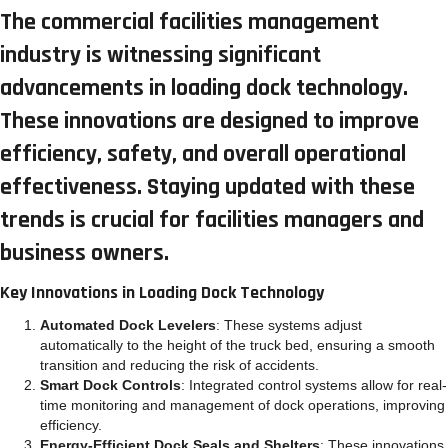
The commercial facilities management
industry is witnessing significant
advancements in loading dock technology.
These innovations are designed to improve
efficiency, safety, and overall operational
effectiveness. Staying updated with these
trends is crucial for facilities managers and
business owners.
Key Innovations in Loading Dock Technology
Automated Dock Levelers
: These systems adjust
automatically to the height of the truck bed, ensuring a smooth
transition and reducing the risk of accidents.
Smart Dock Controls
: Integrated control systems allow for real-
time monitoring and management of dock operations, improving
efficiency.
Energy-Efficient Dock Seals and Shelters
: These innovations