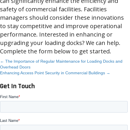
can significantly enhance the efficiency and
safety of commercial facilities. Facilities
managers should consider these innovations
to stay competitive and improve operational
performance. Interested in enhancing or
upgrading your loading docks? We can help.
Complete the form below to get started.
Posts
← The Importance of Regular Maintenance for Loading Docks and
Overhead Doors
Enhancing Access Point Security in Commercial Buildings →
navigation
Get In Touch