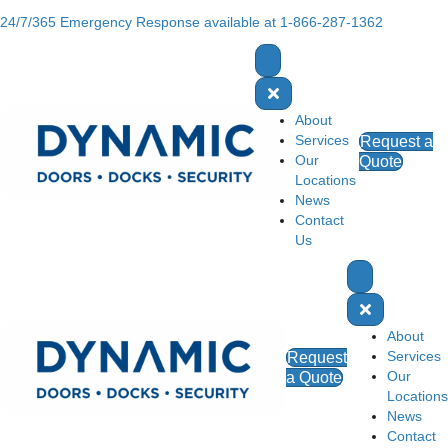
24/7/365 Emergency Response available at 1-866-287-1362
About
Services
Request a
Our
Quote
Locations
News
Contact
Us
About
Services
Request
Our
a Quote
Locations
News
Contact