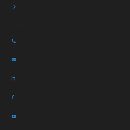
Safety Products
CONTACT US
1-866-287-1362
Email Us
Follow Us
Follow Us
Follow Us