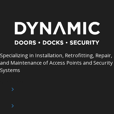
Specializing in Installation, Retrofitting, Repair,
and Maintenance of Access Points and Security
Systems
QUICK LINKS
Home