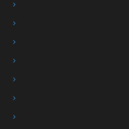
Gates and Grilles
Loading Docks
Maintenance
Master Key Systems
Commercial Doors
Pedestrian Doors
Seals and Shelters