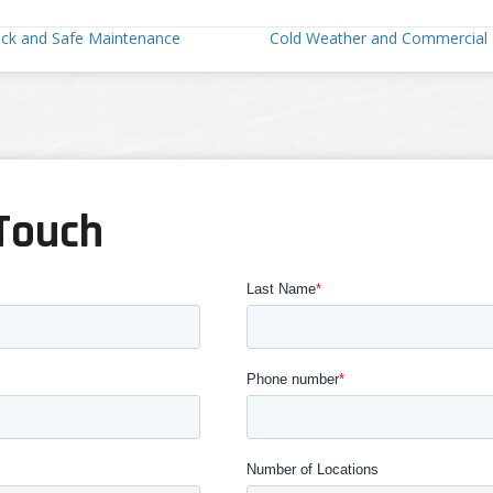
ock and Safe Maintenance
Cold Weather and Commercial 
 Touch