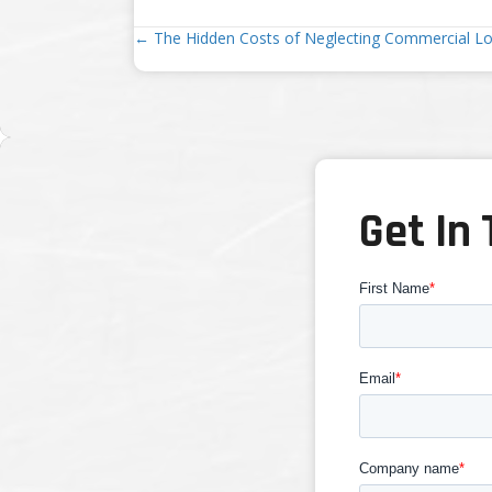
Posts
← The Hidden Costs of Neglecting Commercial L
navigation
Get In