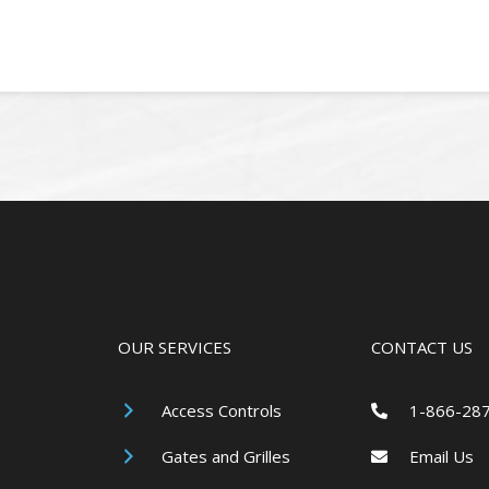
OUR SERVICES
CONTACT US
Access Controls
1-866-28
Gates and Grilles
Email Us