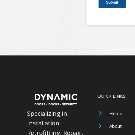
QUICK LINKS
Specializing in
Home
Installation,
About
Retrofitting, Repair,