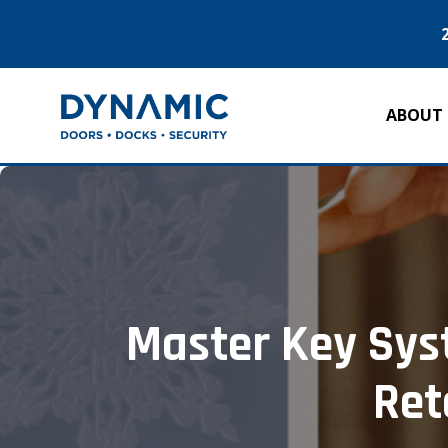
ABOUT
Master Key Syst
Ret