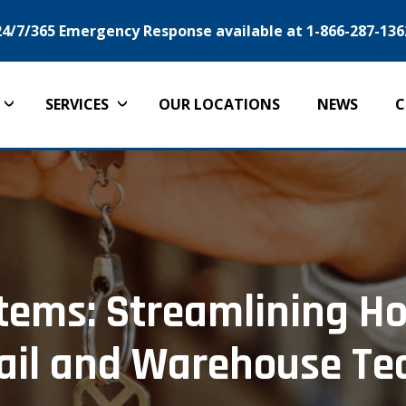
24/7/365 Emergency Response available at 1-866-287-136
SERVICES
OUR LOCATIONS
NEWS
C
ems: Streamlining Ho
ail and Warehouse T