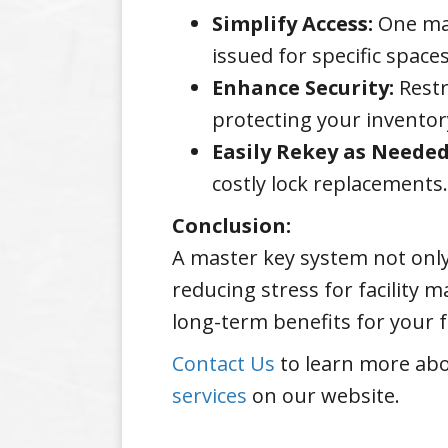
Simplify Access:
One mas
issued for specific spac
Enhance Security:
Restr
protecting your inventor
Easily Rekey as Needed
costly lock replacements.
Conclusion:
A master key system not only
reducing stress for facility 
long-term benefits for your fa
Contact Us
to learn more abo
services
on our website.