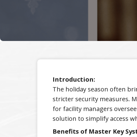
Introduction:
The holiday season often brin
stricter security measures. M
for facility managers oversee
solution to simplify access w
Benefits of Master Key Sys