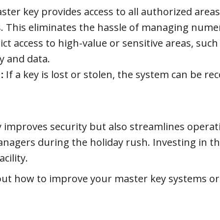
ter key provides access to all authorized areas,
es. This eliminates the hassle of managing nume
ict access to high-value or sensitive areas, such
y and data.
:
If a key is lost or stolen, the system can be re
 improves security but also streamlines operat
managers during the holiday rush. Investing in 
cility.
ut how to improve your master key systems or