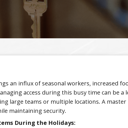
gs an influx of seasonal workers, increased foot
anaging access during this busy time can be a log
ing large teams or multiple locations. A master 
hile maintaining security.
tems During the Holidays: