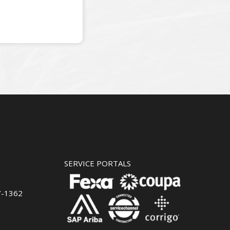
SERVICE PORTALS
7-1362