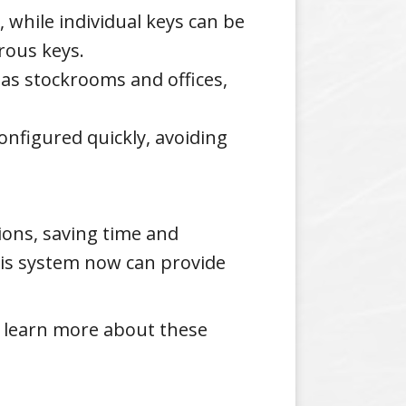
 while individual keys can be
rous keys.
 as stockrooms and offices,
configured quickly, avoiding
ions, saving time and
this system now can provide
 learn more about these