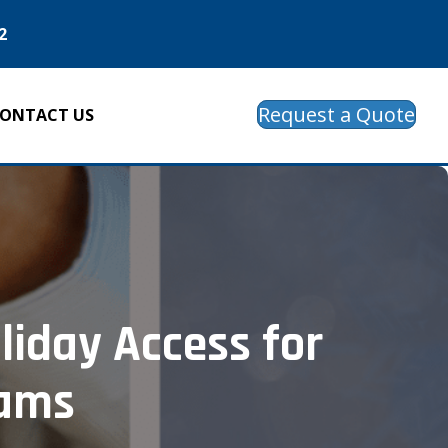
2
Request a Quote
ONTACT US
liday Access for
eams