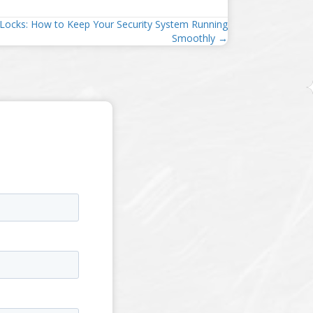
Locks: How to Keep Your Security System Running
Smoothly →