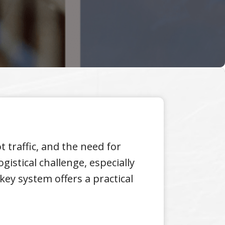
 traffic, and the need for
istical challenge, especially
key system offers a practical