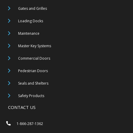
Gates and Grilles
Loading Docks
Maintenance
Master Key Systems
Commercial Doors
Pedestrian Doors
Seals and Shelters
Safety Products
CONTACT US
1-866-287-1362