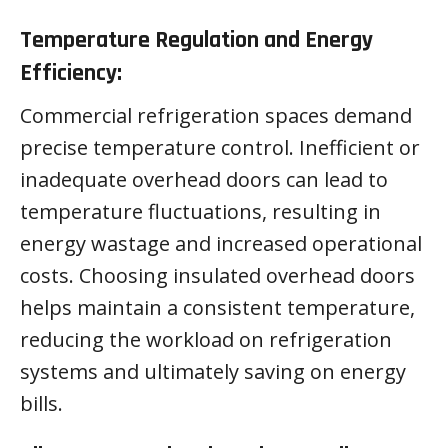
Temperature Regulation and Energy
Efficiency:
Commercial refrigeration spaces demand
precise temperature control. Inefficient or
inadequate overhead doors can lead to
temperature fluctuations, resulting in
energy wastage and increased operational
costs. Choosing insulated overhead doors
helps maintain a consistent temperature,
reducing the workload on refrigeration
systems and ultimately saving on energy
bills.