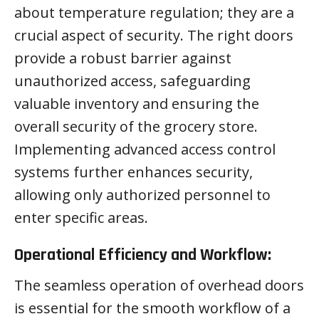
about temperature regulation; they are a
crucial aspect of security. The right doors
provide a robust barrier against
unauthorized access, safeguarding
valuable inventory and ensuring the
overall security of the grocery store.
Implementing advanced access control
systems further enhances security,
allowing only authorized personnel to
enter specific areas.
Operational Efficiency and Workflow:
The seamless operation of overhead doors
is essential for the smooth workflow of a