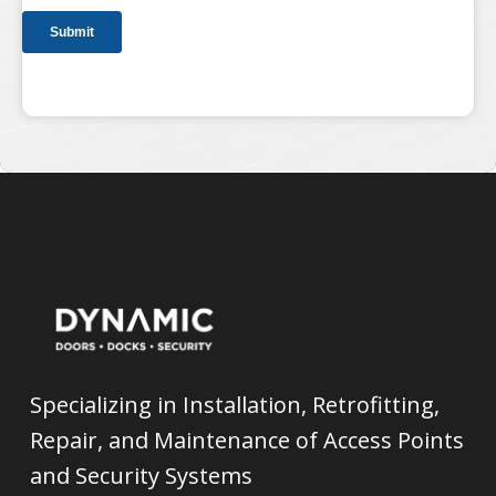
Specializing in Installation, Retrofitting,
Repair, and Maintenance of Access Points
and Security Systems