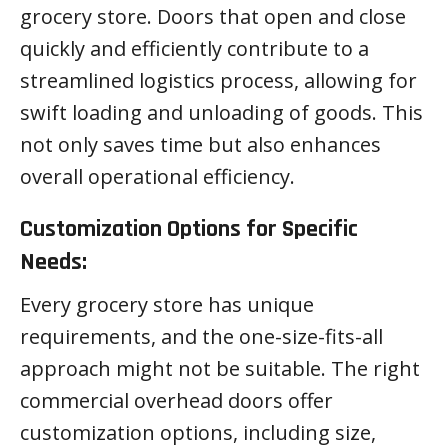
grocery store. Doors that open and close
quickly and efficiently contribute to a
streamlined logistics process, allowing for
swift loading and unloading of goods. This
not only saves time but also enhances
overall operational efficiency.
Customization Options for Specific
Needs:
Every grocery store has unique
requirements, and the one-size-fits-all
approach might not be suitable. The right
commercial overhead doors offer
customization options, including size,