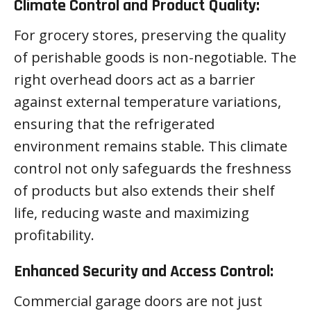
Climate Control and Product Quality:
For grocery stores, preserving the quality
of perishable goods is non-negotiable. The
right overhead doors act as a barrier
against external temperature variations,
ensuring that the refrigerated
environment remains stable. This climate
control not only safeguards the freshness
of products but also extends their shelf
life, reducing waste and maximizing
profitability.
Enhanced Security and Access Control:
Commercial garage doors are not just