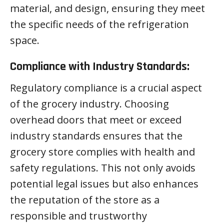
material, and design, ensuring they meet
the specific needs of the refrigeration
space.
Compliance with Industry Standards:
Regulatory compliance is a crucial aspect
of the grocery industry. Choosing
overhead doors that meet or exceed
industry standards ensures that the
grocery store complies with health and
safety regulations. This not only avoids
potential legal issues but also enhances
the reputation of the store as a
responsible and trustworthy