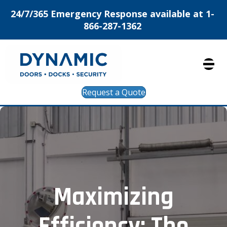
24/7/365 Emergency Response available at 1-
866-287-1362
Request a Quote
Maximizing
Efficiency: The