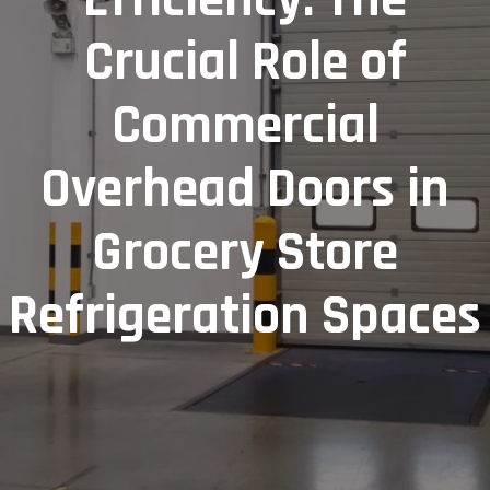
Crucial Role of
Commercial
Overhead Doors in
Grocery Store
Refrigeration Spaces