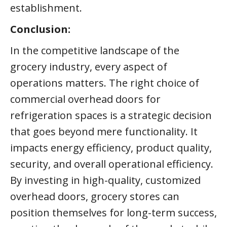
establishment.
Conclusion:
In the competitive landscape of the
grocery industry, every aspect of
operations matters. The right choice of
commercial overhead doors for
refrigeration spaces is a strategic decision
that goes beyond mere functionality. It
impacts energy efficiency, product quality,
security, and overall operational efficiency.
By investing in high-quality, customized
overhead doors, grocery stores can
position themselves for long-term success,