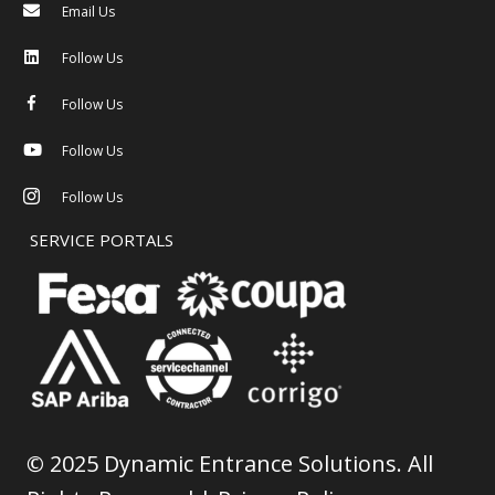
Email Us
Follow Us
Follow Us
Follow Us
Follow Us
SERVICE PORTALS
©
2025 Dynamic Entrance Solutions. All