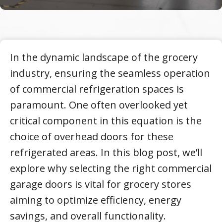
In the dynamic landscape of the grocery
industry, ensuring the seamless operation
of commercial refrigeration spaces is
paramount. One often overlooked yet
critical component in this equation is the
choice of overhead doors for these
refrigerated areas. In this blog post, we’ll
explore why selecting the right commercial
garage doors is vital for grocery stores
aiming to optimize efficiency, energy
savings, and overall functionality.