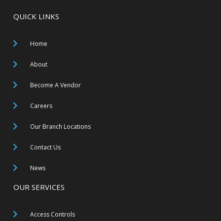
QUICK LINKS
Home
About
Become A Vendor
Careers
Our Branch Locations
Contact Us
News
OUR SERVICES
Access Controls