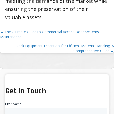
meeting the demands of the market while
ensuring the preservation of their
valuable assets.
Posts
← The Ultimate Guide to Commercial Access Door Systems
Maintenance
navigation
Dock Equipment Essentials for Efficient Material Handling: A
Comprehensive Guide →
Get In Touch