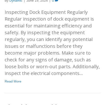
By
Dynamic
|
June 19, 2024
|
0
Inspecting Dock Equipment Regularly
Regular inspection of dock equipment is
essential for maintaining efficiency and
safety. By inspecting the equipment
regularly, you can identify any potential
issues or malfunctions before they
become major problems. Make sure to
check for any signs of damage, such as
loose bolts or worn-out parts. Additionally,
inspect the electrical components…
Read More