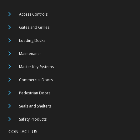
Access Controls
Gates and Grilles
Loading Docks
Maintenance
Master Key Systems
Commercial Doors
Pedestrian Doors
Seals and Shelters
Safety Products
CONTACT US