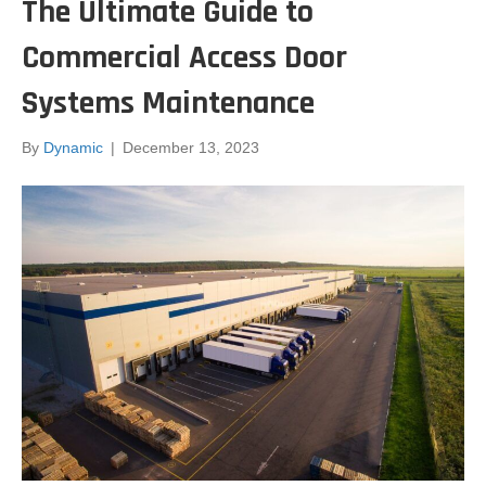
The Ultimate Guide to
Commercial Access Door
Systems Maintenance
By
Dynamic
|
December 13, 2023