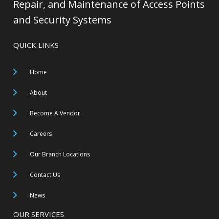
Repair, and Maintenance of Access Points
and Security Systems
QUICK LINKS
Home
About
Become A Vendor
Careers
Our Branch Locations
Contact Us
News
OUR SERVICES