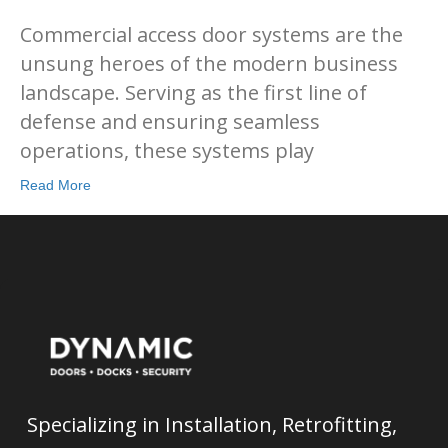
Commercial access door systems are the
unsung heroes of the modern business
landscape. Serving as the first line of
defense and ensuring seamless
operations, these systems play
Read More
Specializing in Installation, Retrofitting,