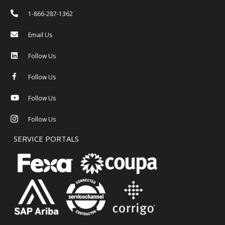
1-866-287-1362
Email Us
Follow Us
Follow Us
Follow Us
Follow Us
SERVICE PORTALS