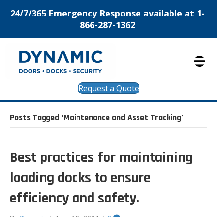
24/7/365 Emergency Response available at 1-
866-287-1362
Request a Quote
Posts Tagged ‘Maintenance and Asset Tracking’
Best practices for maintaining
loading docks to ensure
efficiency and safety.