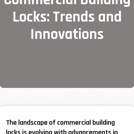
Locks: Trends and
Innovations
The landscape of commercial building
locks is evolving with advancements in