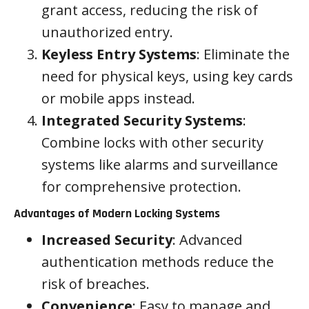
grant access, reducing the risk of
unauthorized entry.
Keyless Entry Systems
: Eliminate the
need for physical keys, using key cards
or mobile apps instead.
Integrated Security Systems
:
Combine locks with other security
systems like alarms and surveillance
for comprehensive protection.
Advantages of Modern Locking Systems
Increased Security
: Advanced
authentication methods reduce the
risk of breaches.
Convenience
: Easy to manage and