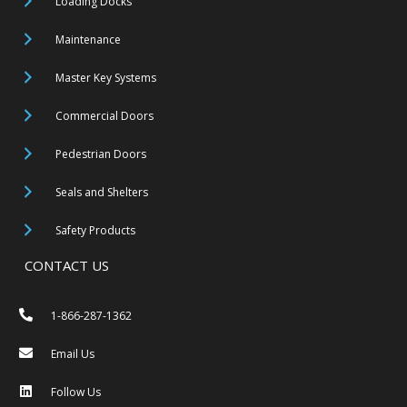
Loading Docks
Maintenance
Master Key Systems
Commercial Doors
Pedestrian Doors
Seals and Shelters
Safety Products
CONTACT US
1-866-287-1362
Email Us
Follow Us