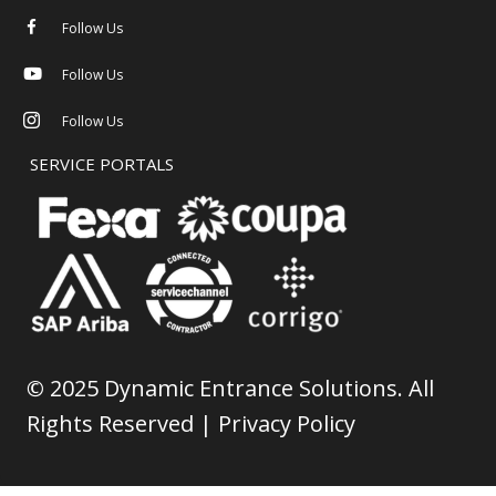
Follow Us
Follow Us
Follow Us
SERVICE PORTALS
©
2025 Dynamic Entrance Solutions. All
Rights Reserved |
Privacy Policy