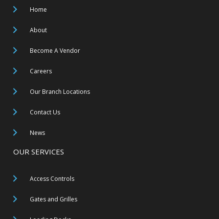
Home
About
Become A Vendor
Careers
Our Branch Locations
Contact Us
News
OUR SERVICES
Access Controls
Gates and Grilles