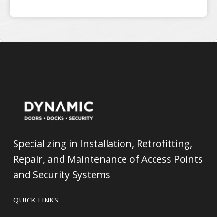
Specializing in Installation, Retrofitting,
Repair, and Maintenance of Access Points
and Security Systems
QUICK LINKS