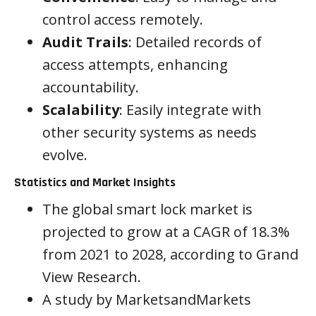
control access remotely.
Audit Trails
: Detailed records of
access attempts, enhancing
accountability.
Scalability
: Easily integrate with
other security systems as needs
evolve.
Statistics and Market Insights
The global smart lock market is
projected to grow at a CAGR of 18.3%
from 2021 to 2028, according to Grand
View Research.
A study by MarketsandMarkets