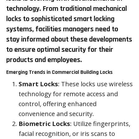
technology. From traditional mechanical
locks to sophisticated smart locking
systems, facilities managers need to
stay informed about these developments
to ensure optimal security for their
products and employees.
Emerging Trends in Commercial Building Locks
Smart Locks
: These locks use wireless
technology for remote access and
control, offering enhanced
convenience and security.
Biometric Locks
: Utilize fingerprints,
facial recognition, or iris scans to