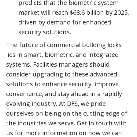
predicts that the biometric system
market will reach $68.6 billion by 2025,
driven by demand for enhanced
security solutions.
The future of commercial building locks
lies in smart, biometric, and integrated
systems. Facilities managers should
consider upgrading to these advanced
solutions to enhance security, improve
convenience, and stay ahead in a rapidly
evolving industry. At DFS, we pride
ourselves on being on the cutting edge of
the industries we serve. Get in touch with
us for more information on how we can