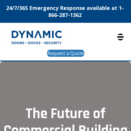
24/7/365 Emergency Response available at 1-
866-287-1362
Request a Quote
The Future of
Commercial Building