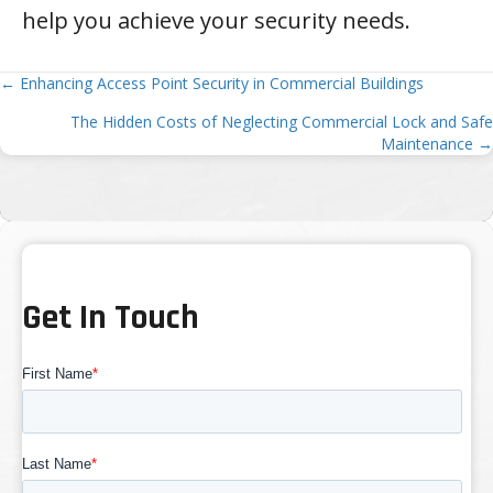
help you achieve your security needs.
Posts
← Enhancing Access Point Security in Commercial Buildings
The Hidden Costs of Neglecting Commercial Lock and Safe
navigation
Maintenance →
Get In Touch