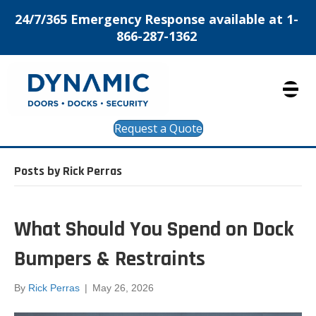
24/7/365 Emergency Response available at 1-
866-287-1362
Request a Quote
Posts by Rick Perras
What Should You Spend on Dock
Bumpers & Restraints
By
Rick Perras
|
May 26, 2026