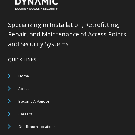
Specializing in Installation, Retrofitting,
Repair, and Maintenance of Access Points
and Security Systems
QUICK LINKS
Home
About
Become A Vendor
Careers
Our Branch Locations