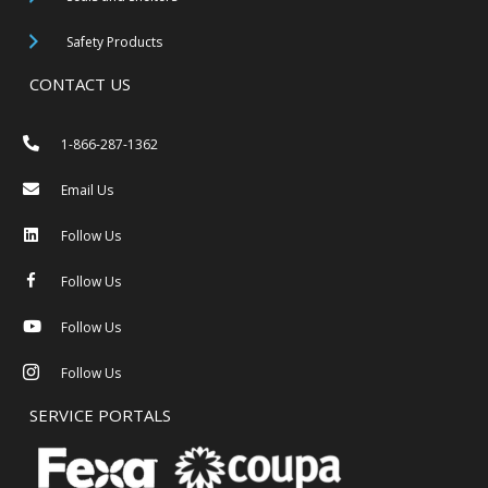
Safety Products
CONTACT US
1-866-287-1362
Email Us
Follow Us
Follow Us
Follow Us
Follow Us
SERVICE PORTALS