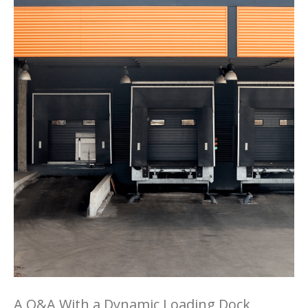
A Q&A With a Dynamic Loading Dock