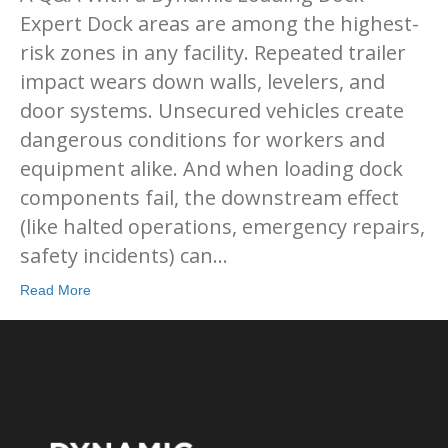
Expert Dock areas are among the highest-
risk zones in any facility. Repeated trailer
impact wears down walls, levelers, and
door systems. Unsecured vehicles create
dangerous conditions for workers and
equipment alike. And when loading dock
components fail, the downstream effect
(like halted operations, emergency repairs,
safety incidents) can…
Read More