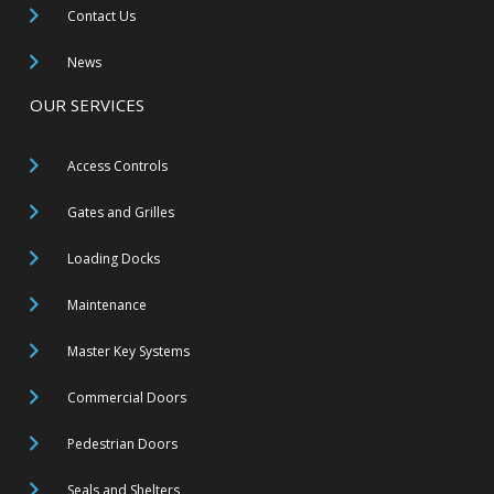
Contact Us
News
OUR SERVICES
Access Controls
Gates and Grilles
Loading Docks
Maintenance
Master Key Systems
Commercial Doors
Pedestrian Doors
Seals and Shelters