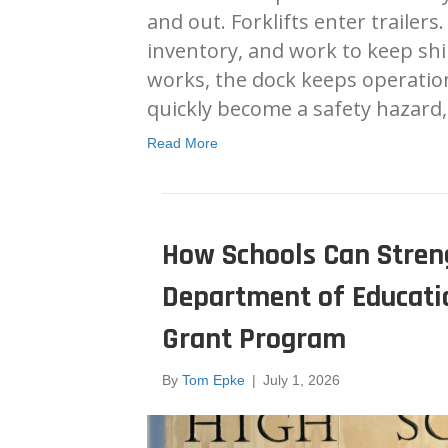
and out. Forklifts enter trailer
inventory, and work to keep s
works, the dock keeps operatio
quickly become a safety hazard
Read More
How Schools Can Streng
Department of Educatio
Grant Program
By
Tom Epke
|
July 1, 2026