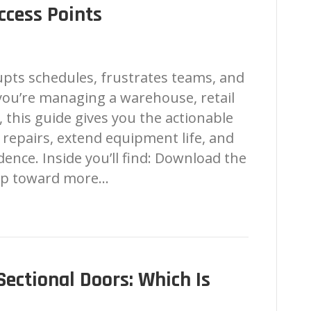
ccess Points
pts schedules, frustrates teams, and
 you’re managing a warehouse, retail
, this guide gives you the actionable
repairs, extend equipment life, and
ence. Inside you’ll find: Download the
tep toward more…
 Sectional Doors: Which Is