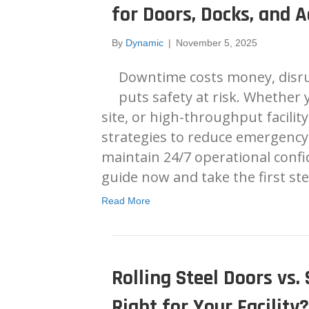
for Doors, Docks, and A
By
Dynamic
|
November 5, 2025
Downtime costs money, disru
puts safety at risk. Whether
site, or high-throughput facility
strategies to reduce emergency 
maintain 24/7 operational confid
guide now and take the first s
Read More
Rolling Steel Doors vs.
Right for Your Facility?