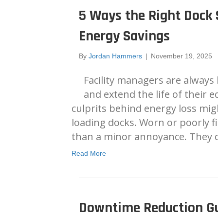
5 Ways the Right Dock 
Energy Savings
By
Jordan Hammers
|
November 19, 2025
Facility managers are always 
and extend the life of their 
culprits behind energy loss mig
loading docks. Worn or poorly f
than a minor annoyance. They 
Read More
Downtime Reduction Gu