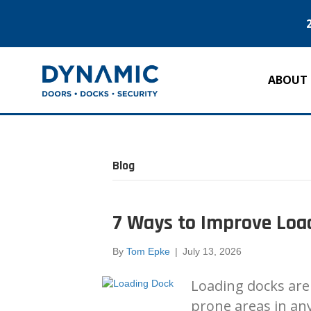
ABOUT
Blog
7 Ways to Improve Load
By
Tom Epke
|
July 13, 2026
Loading docks are
prone areas in any