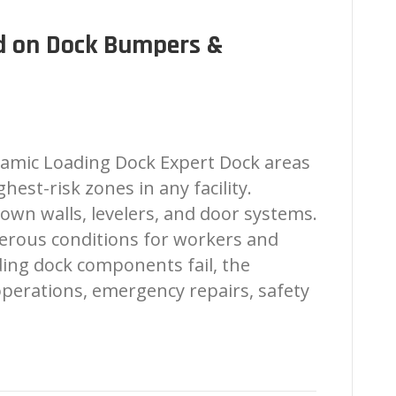
d on Dock Bumpers &
amic Loading Dock Expert Dock areas
est-risk zones in any facility.
own walls, levelers, and door systems.
erous conditions for workers and
ing dock components fail, the
operations, emergency repairs, safety