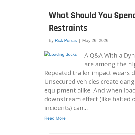
What Should You Spen
Restraints
By
Rick Perras
|
May 26, 2026
A Q&A With a Dyn
are among the high
Repeated trailer impact wears d
Unsecured vehicles create dang
equipment alike. And when load
downstream effect (like halted 
incidents) can…
Read More