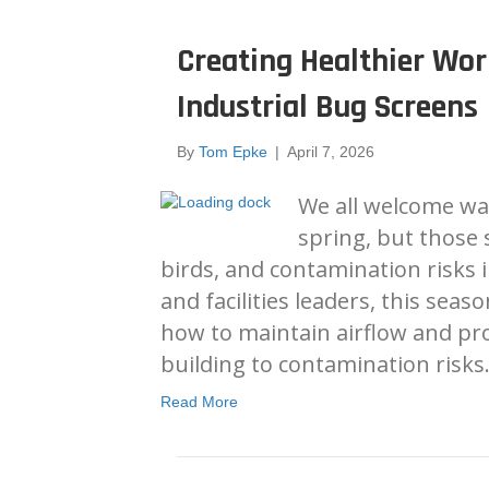
Creating Healthier Wo
Industrial Bug Screens
By
Tom Epke
|
April 7, 2026
We all welcome wa
spring, but those 
birds, and contamination risks in
and facilities leaders, this seaso
how to maintain airflow and pr
building to contamination risks
Read More