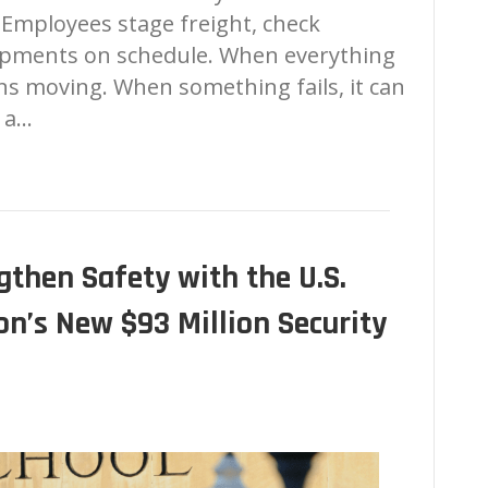
s. Employees stage freight, check
hipments on schedule. When everything
ns moving. When something fails, it can
, a…
then Safety with the U.S.
n’s New $93 Million Security