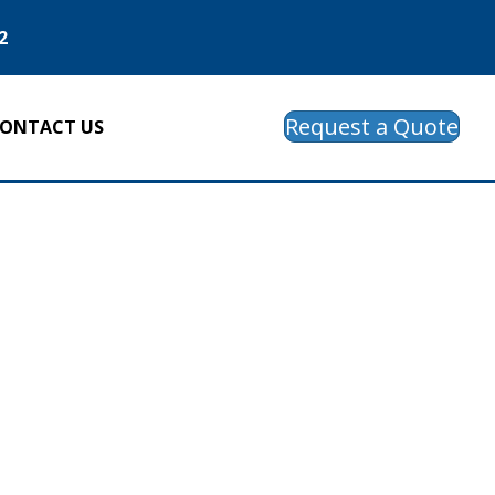
2
Request a Quote
ONTACT US