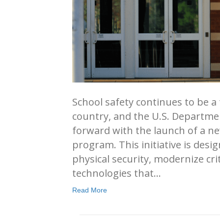
School safety continues to be a t
country, and the U.S. Departme
forward with the launch of a ne
program. This initiative is des
physical security, modernize cri
technologies that…
Read More