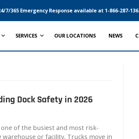
24/7/365 Emergency Response available at 1-866-287-136
SERVICES
OUR LOCATIONS
NEWS
C
ing Dock Safety in 2026
 one of the busiest and most risk-
 warehouse or facility. Trucks move in