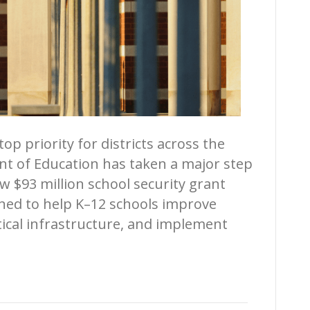
op priority for districts across the
nt of Education has taken a major step
w $93 million school security grant
igned to help K–12 schools improve
tical infrastructure, and implement