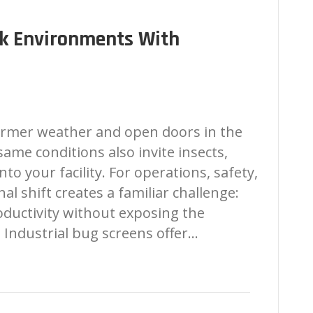
rk Environments With
rmer weather and open doors in the
same conditions also invite insects,
to your facility. For operations, safety,
nal shift creates a familiar challenge:
oductivity without exposing the
. Industrial bug screens offer…