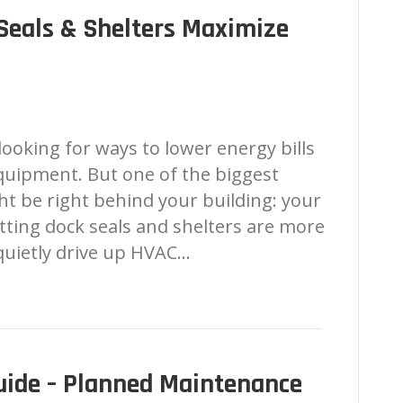
Seals & Shelters Maximize
looking for ways to lower energy bills
equipment. But one of the biggest
ht be right behind your building: your
itting dock seals and shelters are more
quietly drive up HVAC…
ide – Planned Maintenance