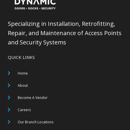
Specializing in Installation, Retrofitting,
Repair, and Maintenance of Access Points
and Security Systems
QUICK LINKS
Home
About
Become A Vendor
Careers
Our Branch Locations