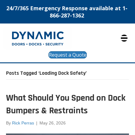
24/7/365 Emergency Response available at 1-
866-287-1362
Request a Quote
Posts Tagged ‘Loading Dock Safety’
What Should You Spend on Dock
Bumpers & Restraints
By
Rick Perras
|
May 26, 2026