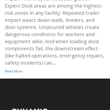
Expert Dock areas are among the highest-
risk zones in any facility. Repeated trailer
impact wears down walls, levelers, and
door systems. Unsecured vehicles create
dangerous conditions for workers and
equipment alike. And when loading dock
components fail, the downstream effect
(like halted operations, emergency repairs,
safety incidents) can…
Read More