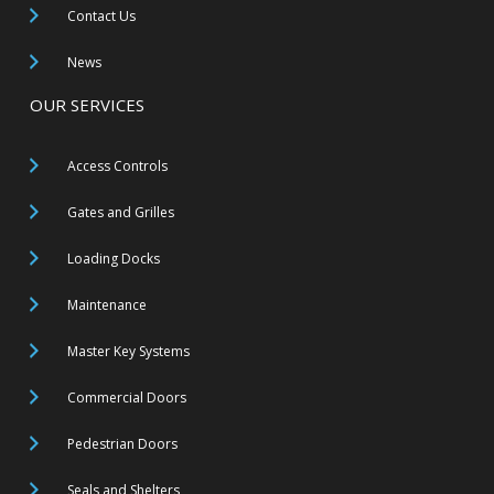
Contact Us
News
OUR SERVICES
Access Controls
Gates and Grilles
Loading Docks
Maintenance
Master Key Systems
Commercial Doors
Pedestrian Doors
Seals and Shelters