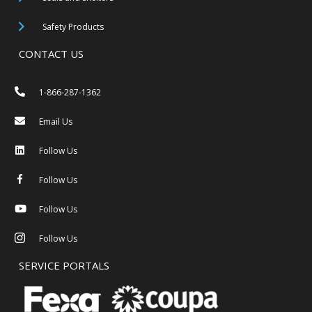
Safety Products
CONTACT US
1-866-287-1362
Email Us
Follow Us
Follow Us
Follow Us
Follow Us
SERVICE PORTALS