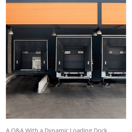
A Q&A With a Dynamic Loading Dock